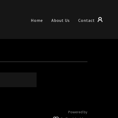
Home
About Us
Contact
Powered by