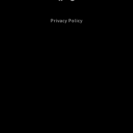
Privacy Policy