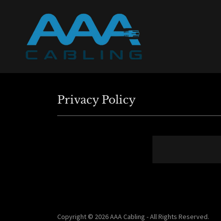
Privacy Policy
Copyright © 2026 AAA Cabling - All Rights Reserved.