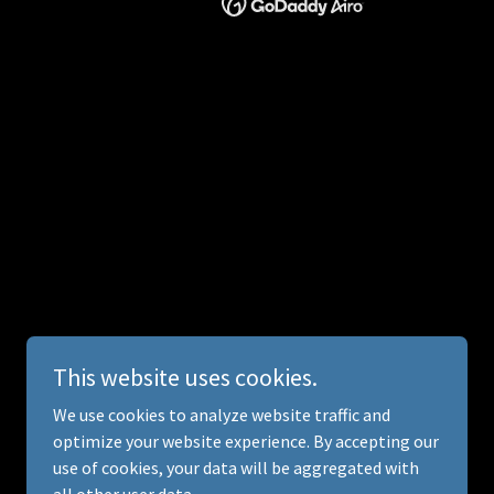
This website uses cookies.
We use cookies to analyze website traffic and
optimize your website experience. By accepting our
use of cookies, your data will be aggregated with