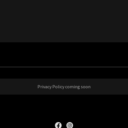
Privacy Policy coming soon